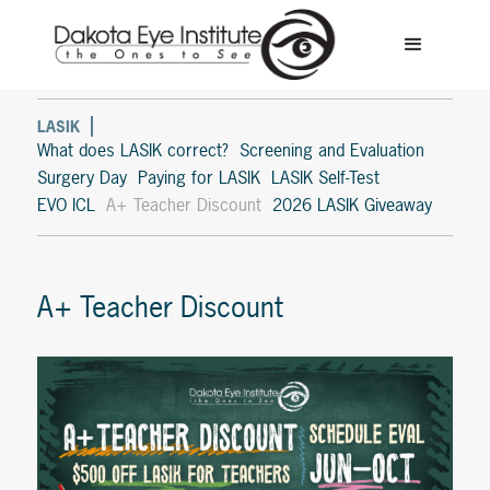
LASIK
What does LASIK correct?
Screening and Evaluation
Surgery Day
Paying for LASIK
LASIK Self-Test
EVO ICL
A+ Teacher Discount
2026 LASIK Giveaway
A+ Teacher Discount