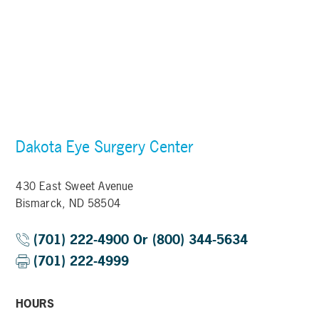
Dakota Eye Surgery Center
430 East Sweet Avenue
Bismarck, ND 58504
(701) 222-4900 Or (800) 344-5634
(701) 222-4999
HOURS