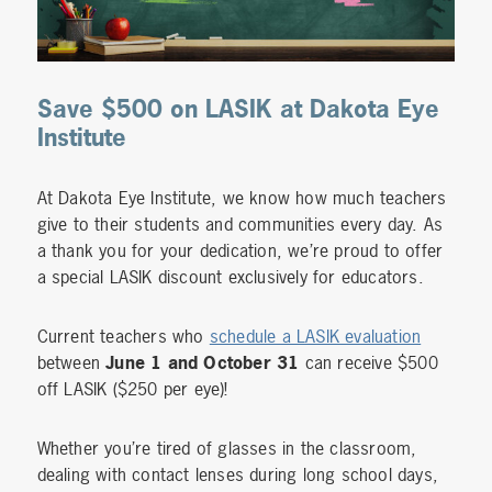
Save $500 on LASIK at Dakota Eye
Institute
At Dakota Eye Institute, we know how much teachers
give to their students and communities every day. As
a thank you for your dedication, we’re proud to offer
a special LASIK discount exclusively for educators.
Current teachers who
schedule a LASIK evaluation
between
June 1 and October 31
can receive $500
off LASIK ($250 per eye)!
Whether you’re tired of glasses in the classroom,
dealing with contact lenses during long school days,