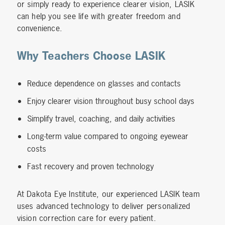
or simply ready to experience clearer vision, LASIK
can help you see life with greater freedom and
convenience.
Why Teachers Choose LASIK
Reduce dependence on glasses and contacts
Enjoy clearer vision throughout busy school days
Simplify travel, coaching, and daily activities
Long-term value compared to ongoing eyewear
costs
Fast recovery and proven technology
At Dakota Eye Institute, our experienced LASIK team
uses advanced technology to deliver personalized
vision correction care for every patient.