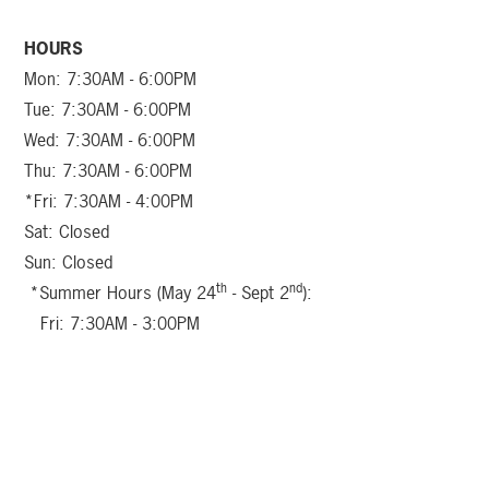
HOURS
Mon: 7:30AM - 6:00PM
Tue: 7:30AM - 6:00PM
Wed: 7:30AM - 6:00PM
Thu: 7:30AM - 6:00PM
*Fri: 7:30AM - 4:00PM
Sat: Closed
Sun: Closed
th
nd
*Summer Hours (May 24
- Sept 2
):
Fri: 7:30AM - 3:00PM