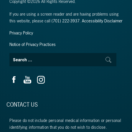
Copyright ©2026 All Rights Reserved.
If you are using a screen reader and are having problems using
this website, please call
(701) 222-3937
.
Accessibility Disclaimer
Privacy Policy
Notice of Privacy Practices
CONTACT US
Please do not include personal medical information or personal
identifying information that you do not wish to disclose.