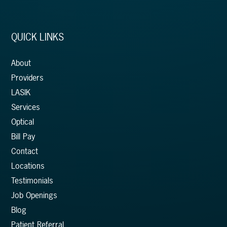
QUICK LINKS
About
Providers
LASIK
Services
Optical
Bill Pay
Contact
Locations
Testimonials
Job Openings
Blog
Patient Referral