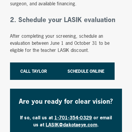
surgeon, and available financing.
2. Schedule your LASIK evaluation
After completing your screening, schedule an
evaluation between June 1 and October 31 to be
eligible for the teacher LASIK discount.
CALL TAYLOR
SCHEDULE ONLINE
Are you ready for clear vision?
If so, call us at
1-701-354-0329
or email
us at
LASIK@dakotaeye.com
.