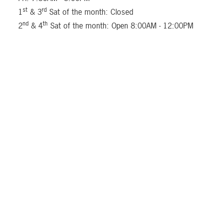
st
rd
1
& 3
Sat of the month: Closed
nd
th
2
& 4
Sat of the month: Open 8:00AM - 12:00PM