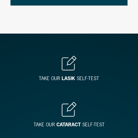
TAKE OUR
LASIK
SELF-TEST
TAKE OUR
CATARACT
SELF-TEST