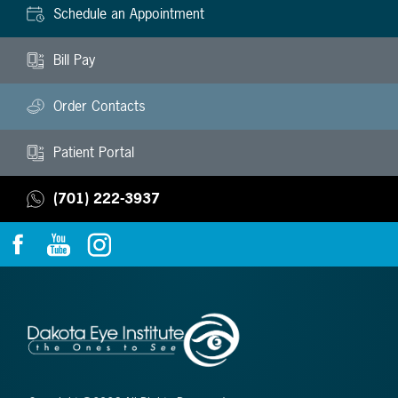
Schedule an Appointment
Bill Pay
Order Contacts
Patient Portal
(701) 222-3937