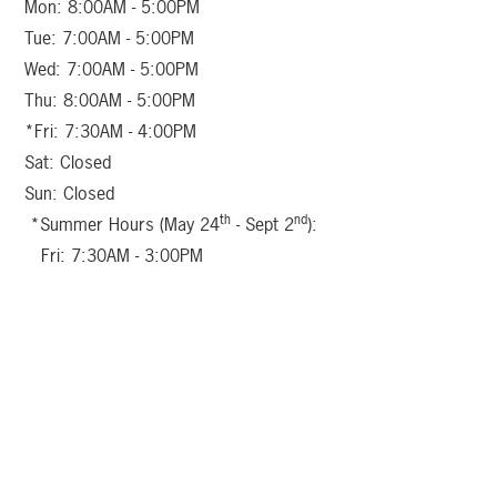
Mon: 8:00AM - 5:00PM
Tue: 7:00AM - 5:00PM
Wed: 7:00AM - 5:00PM
Thu: 8:00AM - 5:00PM
*Fri: 7:30AM - 4:00PM
Sat: Closed
Sun: Closed
th
nd
*Summer Hours (May 24
- Sept 2
):
Fri: 7:30AM - 3:00PM