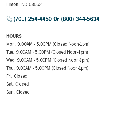
Linton, ND 58552
(701) 254-4450 Or (800) 344-5634
HOURS
Mon: 9:00AM - 5:00PM (Closed Noon-1pm)
Tue: 9:00AM - 5:00PM (Closed Noon-1pm)
Wed: 9:00AM - 5:00PM (Closed Noon-1pm)
Thu: 9:00AM - 5:00PM (Closed Noon-1pm)
Fri: Closed
Sat: Closed
Sun: Closed