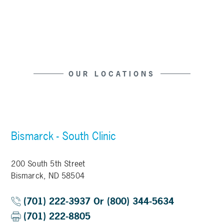
OUR LOCATIONS
Bismarck - South Clinic
200 South 5th Street
Bismarck, ND 58504
(701) 222-3937 Or (800) 344-5634
(701) 222-8805