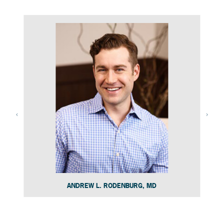
ANDREW L. RODENBURG, MD
Slide 4 of 15.