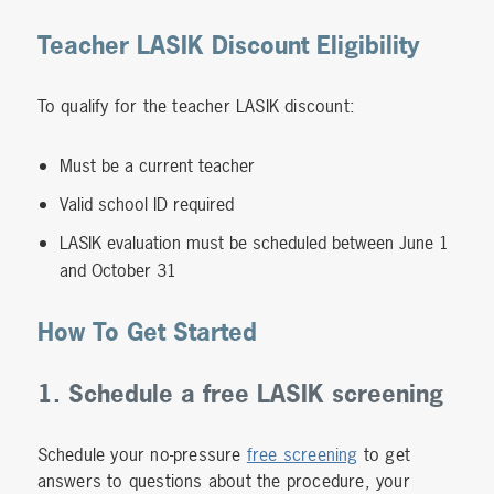
Teacher LASIK Discount Eligibility
To qualify for the teacher LASIK discount:
Must be a current teacher
Valid school ID required
LASIK evaluation must be scheduled between June 1
and October 31
How To Get Started
1. Schedule a free LASIK screening
Schedule your no-pressure
free screening
to get
answers to questions about the procedure, your