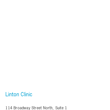
Linton Clinic
114 Broadway Street North, Suite 1