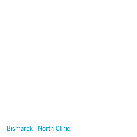
Bismarck - North Clinic