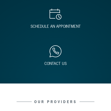
SCHEDULE AN APPOINTMENT
CONTACT US
OUR PROVIDERS