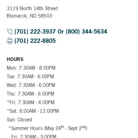
3119 North 14th Street
Bismarck, ND 58503
(701) 222-3937 Or (800) 344-5634
(701) 222-8805
HOURS
Mon: 7:30AM - 8:00PM
Tue: 7:30AM - 6:00PM
Wed: 7:30AM - 6:00PM
Thu: 7:30AM - 6:00PM
*Fri: 7:30AM - 4:00PM
*Sat: 8:00AM - 12:00PM
Sun: Closed
th
nd
*Summer Hours (May 24
- Sept 2
):
Fri: 7:30AM - 3:00PM