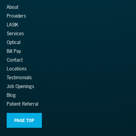
About
Providers
LASIK
Services
Optical
Bill Pay
Contact
Locations
Testimonials
Job Openings
Blog
Patient Referral
PAGE TOP