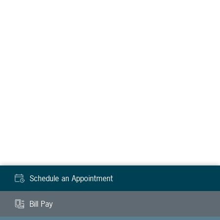
Schedule an Appointment
Bill Pay