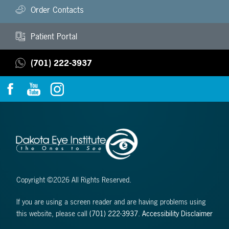
Order Contacts
Patient Portal
(701) 222-3937
Copyright ©2026 All Rights Reserved.
If you are using a screen reader and are having problems using
this website, please call
(701) 222-3937
.
Accessibility Disclaimer