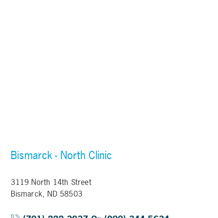
Bismarck - North Clinic
3119 North 14th Street
Bismarck, ND 58503