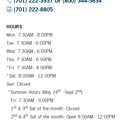
(701) 222-3937 Or (800) 344-5634
(701) 222-8805
HOURS
Mon: 7:30AM - 8:00PM
Tue: 7:30AM - 6:00PM
Wed: 7:30AM - 6:00PM
Thu: 7:30AM - 6:00PM
*Fri: 7:30AM - 4:00PM
*Sat: 8:00AM - 12:00PM
Sun: Closed
th
nd
*Summer Hours (May 24
- Sept 2
):
Fri: 7:30AM - 3:00PM
st
rd
1
& 3
Sat of the month: Closed
nd
th
2
& 4
Sat of the month: Open 8:00AM - 12:00PM