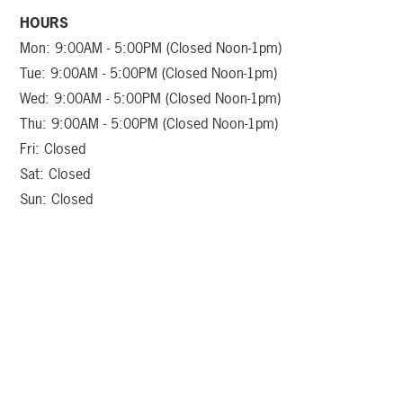
HOURS
Mon: 9:00AM - 5:00PM (Closed Noon-1pm)
Tue: 9:00AM - 5:00PM (Closed Noon-1pm)
Wed: 9:00AM - 5:00PM (Closed Noon-1pm)
Thu: 9:00AM - 5:00PM (Closed Noon-1pm)
Fri: Closed
Sat: Closed
Sun: Closed