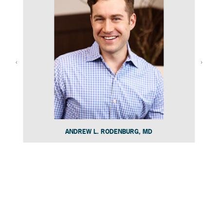
ANDREW L. RODENBURG, MD
Slide 4 of 15.