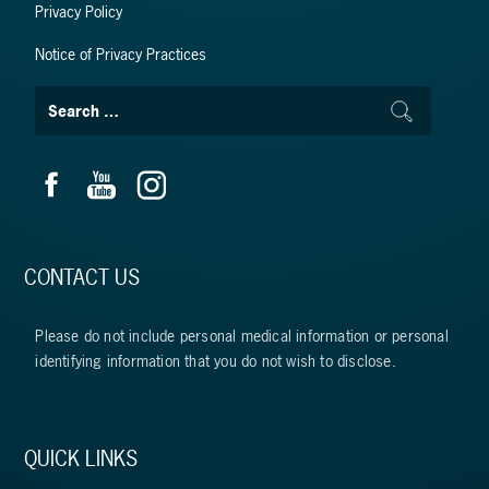
Privacy Policy
Notice of Privacy Practices
CONTACT US
Please do not include personal medical information or personal
identifying information that you do not wish to disclose.
QUICK LINKS