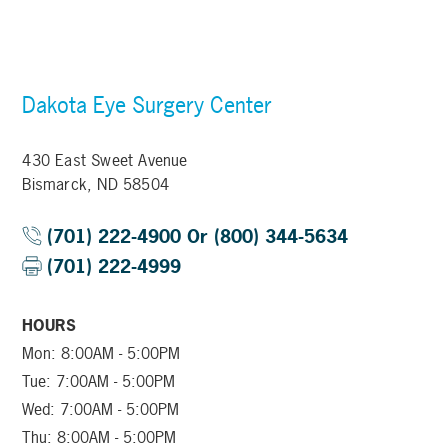
Dakota Eye Surgery Center
430 East Sweet Avenue
Bismarck, ND 58504
(701) 222-4900 Or (800) 344-5634
(701) 222-4999
HOURS
Mon: 8:00AM - 5:00PM
Tue: 7:00AM - 5:00PM
Wed: 7:00AM - 5:00PM
Thu: 8:00AM - 5:00PM