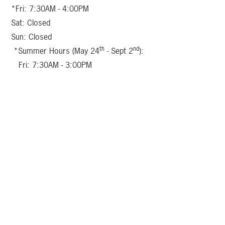
*Fri: 7:30AM - 4:00PM
Sat: Closed
Sun: Closed
th
nd
*Summer Hours (May 24
- Sept 2
):
Fri: 7:30AM - 3:00PM