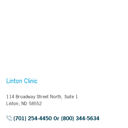
Linton Clinic
114 Broadway Street North, Suite 1
Linton, ND 58552
(701) 254-4450 Or (800) 344-5634