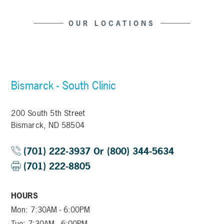
OUR LOCATIONS
Bismarck - South Clinic
200 South 5th Street
Bismarck, ND 58504
(701) 222-3937 Or (800) 344-5634
(701) 222-8805
HOURS
Mon: 7:30AM - 6:00PM
Tue: 7:30AM - 6:00PM