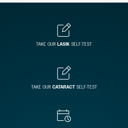
TAKE OUR
LASIK
SELF-TEST
TAKE OUR
CATARACT
SELF-TEST