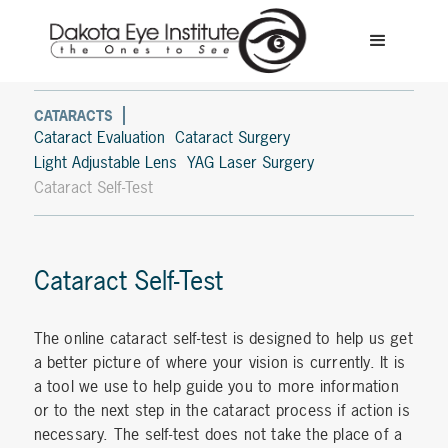
CATARACTS
Cataract Evaluation
Cataract Surgery
Light Adjustable Lens
YAG Laser Surgery
Cataract Self-Test
Cataract Self-Test
The online cataract self-test is designed to help us get
a better picture of where your vision is currently. It is
a tool we use to help guide you to more information
or to the next step in the cataract process if action is
necessary. The self-test does not take the place of a