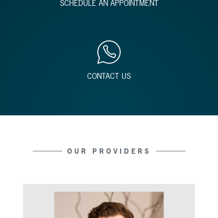
SCHEDULE AN APPOINTMENT
CONTACT US
OUR PROVIDERS