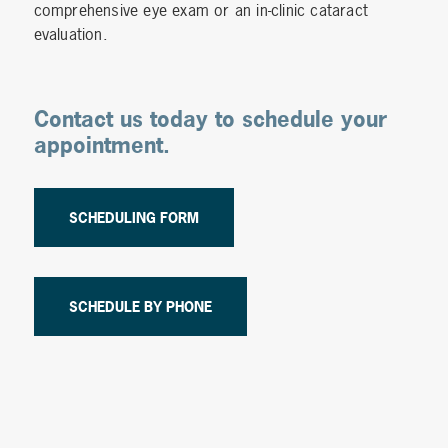
comprehensive eye exam or an in-clinic cataract
evaluation.
Contact us today to schedule your
appointment.
SCHEDULING FORM
SCHEDULE BY PHONE