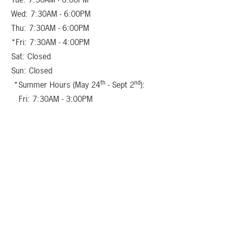
Wed: 7:30AM - 6:00PM
Thu: 7:30AM - 6:00PM
*Fri: 7:30AM - 4:00PM
Sat: Closed
Sun: Closed
th
nd
*Summer Hours (May 24
- Sept 2
):
Fri: 7:30AM - 3:00PM