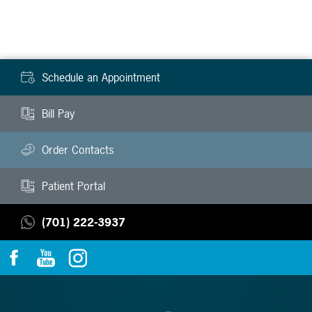
Schedule an Appointment
Bill Pay
Order Contacts
Patient Portal
(701) 222-3937