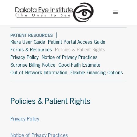
PATIENT RESOURCES
Klara User Guide
Patient Portal Access Guide
Forms & Resources
Policies & Patient Rights
Privacy Policy
Notice of Privacy Practices
Surprise Billing Notice
Good Faith Estimate
Out of Network Information
Flexible Financing Options
Policies & Patient Rights
Privacy Policy
Notice of Privacy Practices