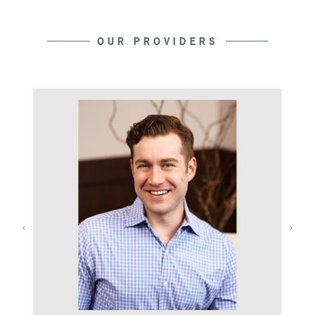
OUR PROVIDERS