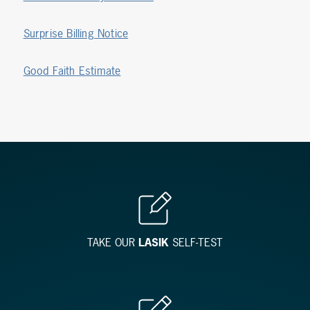
Surprise Billing Notice
Good Faith Estimate
TAKE OUR
LASIK
SELF-TEST