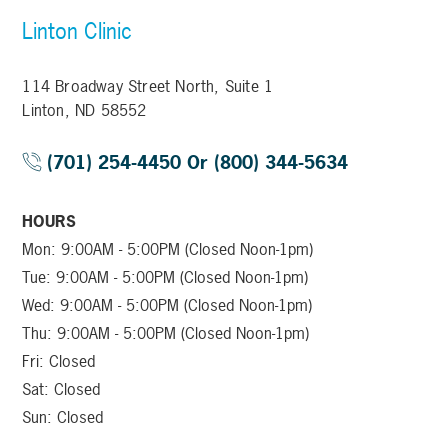
Linton Clinic
114 Broadway Street North, Suite 1
Linton, ND 58552
(701) 254-4450 Or (800) 344-5634
HOURS
Mon: 9:00AM - 5:00PM (Closed Noon-1pm)
Tue: 9:00AM - 5:00PM (Closed Noon-1pm)
Wed: 9:00AM - 5:00PM (Closed Noon-1pm)
Thu: 9:00AM - 5:00PM (Closed Noon-1pm)
Fri: Closed
Sat: Closed
Sun: Closed