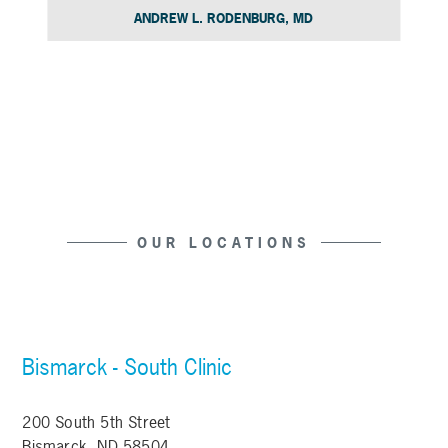
ANDREW L. RODENBURG, MD
Slide 4 of 15.
OUR LOCATIONS
Bismarck - South Clinic
200 South 5th Street
Bismarck, ND 58504