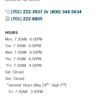
(701) 222-3937 Or (800) 344-5634
(701) 222-8805
HOURS
Mon: 7:30AM - 6:00PM
Tue: 7:30AM - 6:00PM
Wed: 7:30AM - 6:00PM
Thu: 7:30AM - 6:00PM
*Fri: 7:30AM - 4:00PM
Sat: Closed
Sun: Closed
th
nd
*Summer Hours (May 24
- Sept 2
):
Fri: 7:30AM - 3:00PM