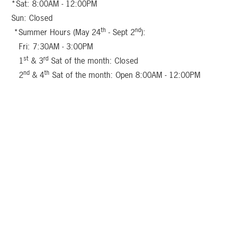
*Sat: 8:00AM - 12:00PM
Sun: Closed
th
nd
*Summer Hours (May 24
- Sept 2
):
Fri: 7:30AM - 3:00PM
st
rd
1
& 3
Sat of the month: Closed
nd
th
2
& 4
Sat of the month: Open 8:00AM - 12:00PM