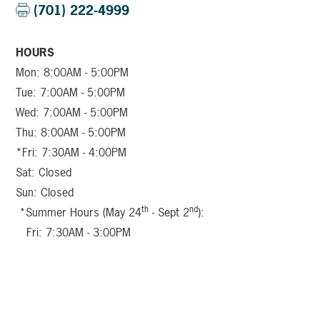
(701) 222-4999
HOURS
Mon: 8:00AM - 5:00PM
Tue: 7:00AM - 5:00PM
Wed: 7:00AM - 5:00PM
Thu: 8:00AM - 5:00PM
*Fri: 7:30AM - 4:00PM
Sat: Closed
Sun: Closed
th
nd
*Summer Hours (May 24
- Sept 2
):
Fri: 7:30AM - 3:00PM