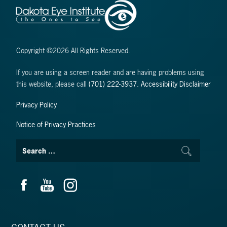
Copyright ©2026 All Rights Reserved.
If you are using a screen reader and are having problems using
this website, please call
(701) 222-3937
.
Accessibility Disclaimer
Privacy Policy
Notice of Privacy Practices