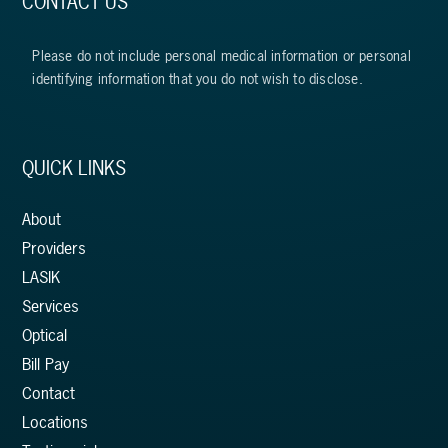
CONTACT US
Please do not include personal medical information or personal
identifying information that you do not wish to disclose.
QUICK LINKS
About
Providers
LASIK
Services
Optical
Bill Pay
Contact
Locations