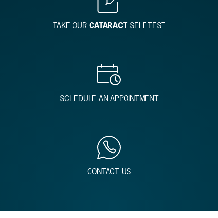
TAKE OUR
CATARACT
SELF-TEST
SCHEDULE AN APPOINTMENT
CONTACT US