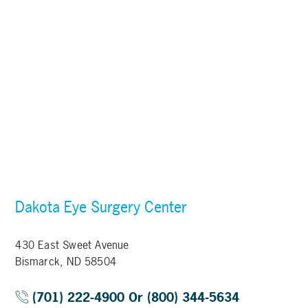
Dakota Eye Surgery Center
430 East Sweet Avenue
Bismarck, ND 58504
(701) 222-4900 Or (800) 344-5634