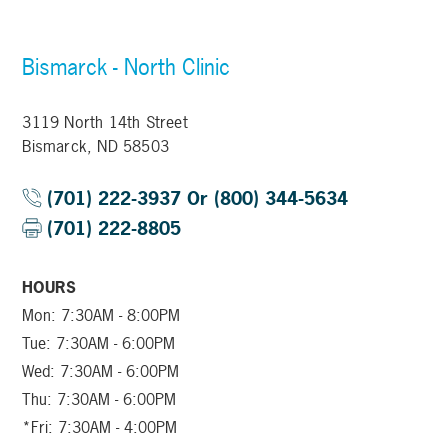
Bismarck - North Clinic
3119 North 14th Street
Bismarck, ND 58503
(701) 222-3937 Or (800) 344-5634
(701) 222-8805
HOURS
Mon: 7:30AM - 8:00PM
Tue: 7:30AM - 6:00PM
Wed: 7:30AM - 6:00PM
Thu: 7:30AM - 6:00PM
*Fri: 7:30AM - 4:00PM