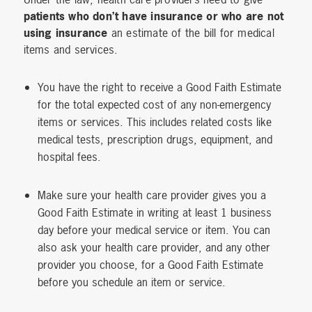
patients who don’t have insurance or who are not
using insurance
an estimate of the bill for medical
items and services.
You have the right to receive a Good Faith Estimate
for the total expected cost of any non-emergency
items or services. This includes related costs like
medical tests, prescription drugs, equipment, and
hospital fees.
Make sure your health care provider gives you a
Good Faith Estimate in writing at least 1 business
day before your medical service or item. You can
also ask your health care provider, and any other
provider you choose, for a Good Faith Estimate
before you schedule an item or service.