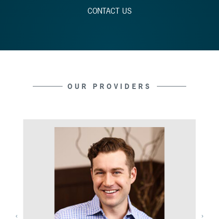
CONTACT US
OUR PROVIDERS