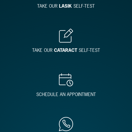
TAKE OUR
LASIK
SELF-TEST
TAKE OUR
CATARACT
SELF-TEST
SCHEDULE AN APPOINTMENT