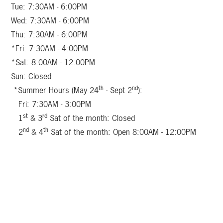
Tue: 7:30AM - 6:00PM
Wed: 7:30AM - 6:00PM
Thu: 7:30AM - 6:00PM
*Fri: 7:30AM - 4:00PM
*Sat: 8:00AM - 12:00PM
Sun: Closed
th
nd
*Summer Hours (May 24
- Sept 2
):
Fri: 7:30AM - 3:00PM
st
rd
1
& 3
Sat of the month: Closed
nd
th
2
& 4
Sat of the month: Open 8:00AM - 12:00PM