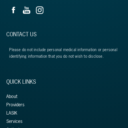
CONTACT US
Please do not include personal medical information or personal
identifying information that you do not wish to disclose.
QUICK LINKS
About
Providers
LASIK
Services