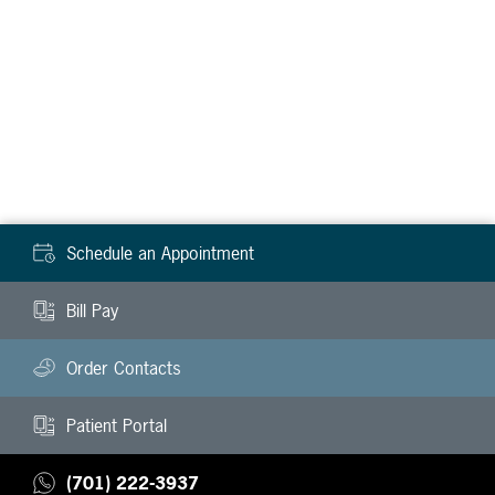
Schedule an Appointment
Bill Pay
Order Contacts
Patient Portal
(701) 222-3937