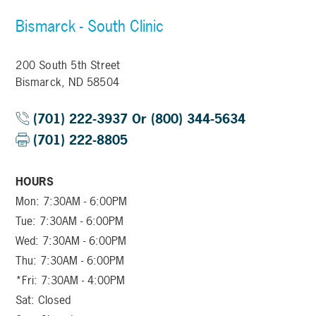
Bismarck - South Clinic
200 South 5th Street
Bismarck, ND 58504
(701) 222-3937 Or (800) 344-5634
(701) 222-8805
HOURS
Mon: 7:30AM - 6:00PM
Tue: 7:30AM - 6:00PM
Wed: 7:30AM - 6:00PM
Thu: 7:30AM - 6:00PM
*Fri: 7:30AM - 4:00PM
Sat: Closed