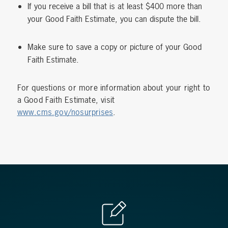
If you receive a bill that is at least $400 more than
your Good Faith Estimate, you can dispute the bill.
Make sure to save a copy or picture of your Good
Faith Estimate.
For questions or more information about your right to
a Good Faith Estimate, visit
www.cms.gov/nosurprises
.