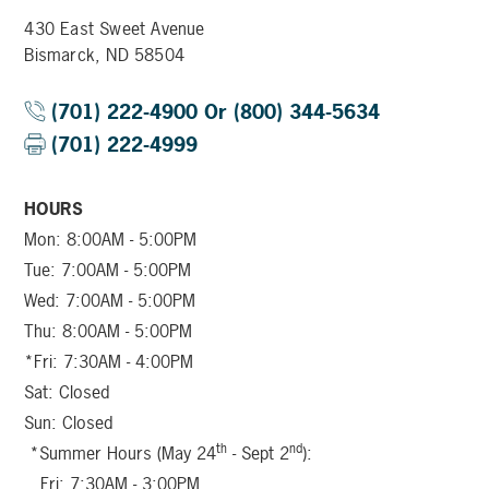
430 East Sweet Avenue
Bismarck, ND 58504
(701) 222-4900 Or (800) 344-5634
(701) 222-4999
HOURS
Mon: 8:00AM - 5:00PM
Tue: 7:00AM - 5:00PM
Wed: 7:00AM - 5:00PM
Thu: 8:00AM - 5:00PM
*Fri: 7:30AM - 4:00PM
Sat: Closed
Sun: Closed
th
nd
*Summer Hours (May 24
- Sept 2
):
Fri: 7:30AM - 3:00PM