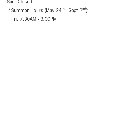
Sun: Closed
th
nd
*Summer Hours (May 24
- Sept 2
):
Fri: 7:30AM - 3:00PM