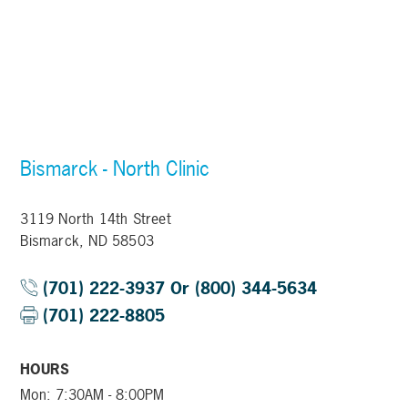
Bismarck - North Clinic
3119 North 14th Street
Bismarck, ND 58503
(701) 222-3937 Or (800) 344-5634
(701) 222-8805
HOURS
Mon: 7:30AM - 8:00PM