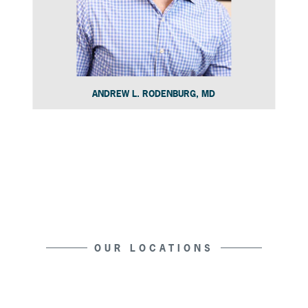
ANDREW L. RODENBURG, MD
Slide 4 of 15.
OUR LOCATIONS