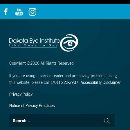
Copyright ©2026 All Rights Reserved.
If you are using a screen reader and are having problems using
this website, please call
(701) 222-3937
.
Accessibility Disclaimer
Privacy Policy
Notice of Privacy Practices