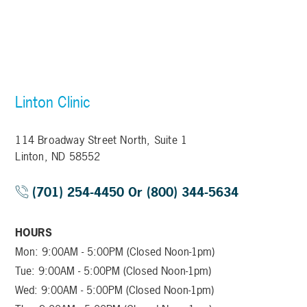
Linton Clinic
114 Broadway Street North, Suite 1
Linton, ND 58552
(701) 254-4450 Or (800) 344-5634
HOURS
Mon: 9:00AM - 5:00PM (Closed Noon-1pm)
Tue: 9:00AM - 5:00PM (Closed Noon-1pm)
Wed: 9:00AM - 5:00PM (Closed Noon-1pm)