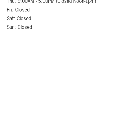
Thu: 9:00AM - 5:00PM (Closed Noon-1pm)
Fri: Closed
Sat: Closed
Sun: Closed