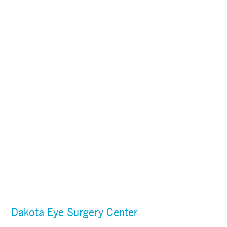
Dakota Eye Surgery Center