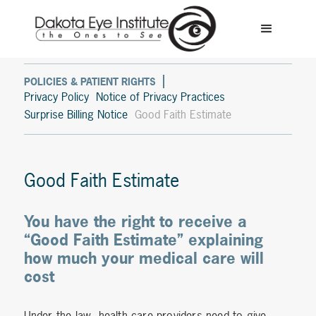
POLICIES & PATIENT RIGHTS
Privacy Policy
Notice of Privacy Practices
Surprise Billing Notice
Good Faith Estimate
Good Faith Estimate
You have the right to receive a
“Good Faith Estimate” explaining
how much your medical care will
cost
Under the law, health care providers need to give