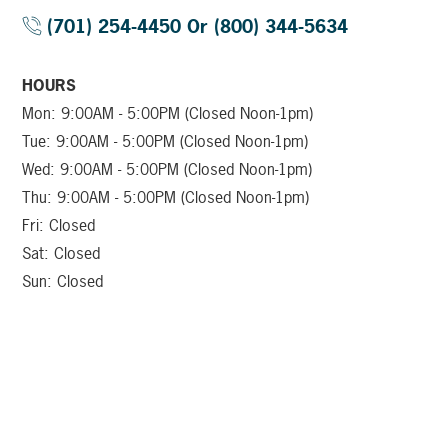
(701) 254-4450 Or (800) 344-5634
HOURS
Mon: 9:00AM - 5:00PM (Closed Noon-1pm)
Tue: 9:00AM - 5:00PM (Closed Noon-1pm)
Wed: 9:00AM - 5:00PM (Closed Noon-1pm)
Thu: 9:00AM - 5:00PM (Closed Noon-1pm)
Fri: Closed
Sat: Closed
Sun: Closed