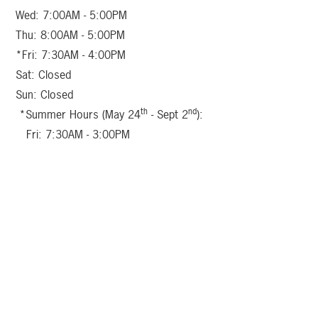
Wed: 7:00AM - 5:00PM
Thu: 8:00AM - 5:00PM
*Fri: 7:30AM - 4:00PM
Sat: Closed
Sun: Closed
th
nd
*Summer Hours (May 24
- Sept 2
):
Fri: 7:30AM - 3:00PM