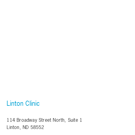
Linton Clinic
114 Broadway Street North, Suite 1
Linton, ND 58552