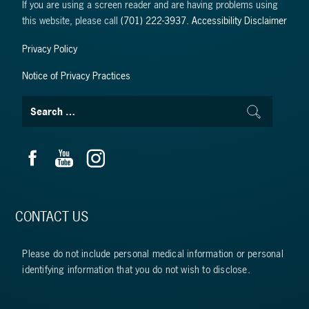
If you are using a screen reader and are having problems using
this website, please call
(701) 222-3937
.
Accessibility Disclaimer
Privacy Policy
Notice of Privacy Practices
CONTACT US
Please do not include personal medical information or personal
identifying information that you do not wish to disclose.