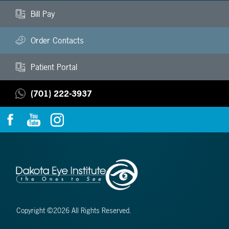
Bill Pay
Order Contacts
Patient Portal
(701) 222-3937
Copyright ©2026 All Rights Reserved.