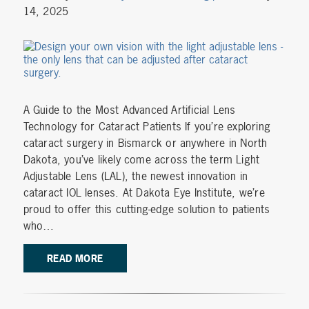
14, 2025
A Guide to the Most Advanced Artificial Lens
Technology for Cataract Patients If you’re exploring
cataract surgery in Bismarck or anywhere in North
Dakota, you’ve likely come across the term Light
Adjustable Lens (LAL), the newest innovation in
cataract IOL lenses. At Dakota Eye Institute, we’re
proud to offer this cutting-edge solution to patients
who…
READ MORE