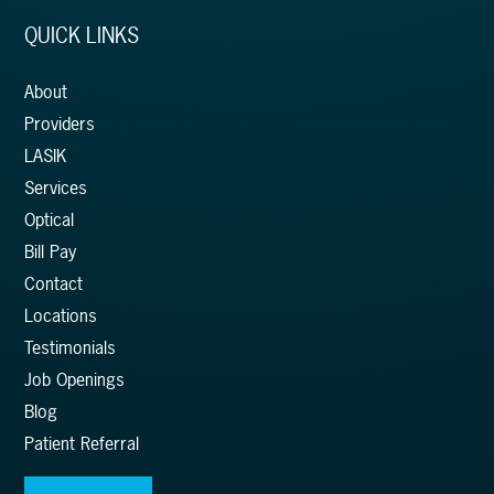
QUICK LINKS
About
Providers
LASIK
Services
Optical
Bill Pay
Contact
Locations
Testimonials
Job Openings
Blog
Patient Referral