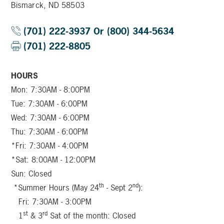
Bismarck, ND 58503
(701) 222-3937 Or (800) 344-5634
(701) 222-8805
HOURS
Mon: 7:30AM - 8:00PM
Tue: 7:30AM - 6:00PM
Wed: 7:30AM - 6:00PM
Thu: 7:30AM - 6:00PM
*Fri: 7:30AM - 4:00PM
*Sat: 8:00AM - 12:00PM
Sun: Closed
th
nd
*Summer Hours (May 24
- Sept 2
):
Fri: 7:30AM - 3:00PM
st
rd
1
& 3
Sat of the month: Closed