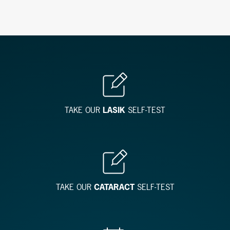
TAKE OUR
LASIK
SELF-TEST
TAKE OUR
CATARACT
SELF-TEST