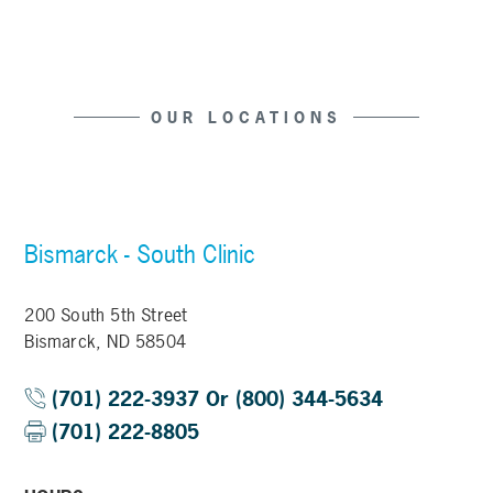
OUR LOCATIONS
Bismarck - South Clinic
200 South 5th Street
Bismarck, ND 58504
(701) 222-3937 Or (800) 344-5634
(701) 222-8805