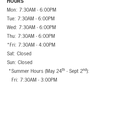
HOURS
Mon: 7:30AM - 6:00PM
Tue: 7:30AM - 6:00PM
Wed: 7:30AM - 6:00PM
Thu: 7:30AM - 6:00PM
*Fri: 7:30AM - 4:00PM
Sat: Closed
Sun: Closed
th
nd
*Summer Hours (May 24
- Sept 2
):
Fri: 7:30AM - 3:00PM