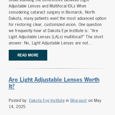
Adjustable Lenses and Multifocal IOLs When
considering cataract surgery in Bismarck, North
Dakota, many patients want the most advanced option
for restoring clear, customized vision. One question
we frequently hear at Dakota Eye Institute is: “Are
Light Adjustable Lenses (LALs) multifocal?” The short
answer: No, Light Adjustable Lenses are not…
READ MORE
Are Light Adjustable Lenses Worth
It?
Posted by:
Dakota Eye Institute
in
Blog-post
on May
14, 2025