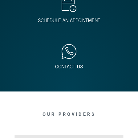
SCHEDULE AN APPOINTMENT
CONTACT US
OUR PROVIDERS