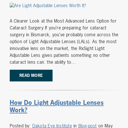
A Clearer Look at the Most Advanced Lens Option for
Cataract Surgery If you’re preparing for cataract
surgery in Bismarck, you’ve probably come across the
option of Light Adjustable Lenses (LALs). As the most
innovative lens on the market, the RxSight Light
Adjustable Lens gives patients something no other
cataract lens can: the ability to…
READ MORE
How Do Light Adjustable Lenses
Work?
Posted by:
Dakota Eye Institute
in
Blog-post
on May