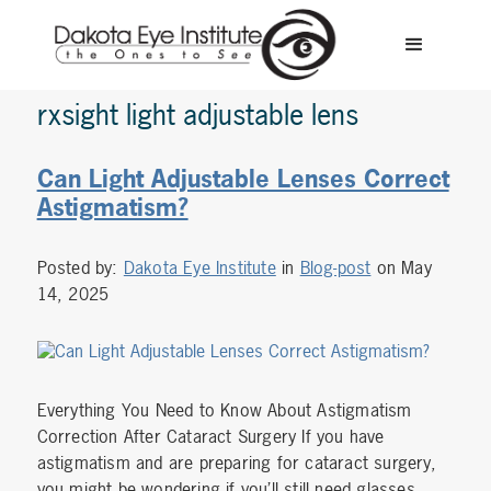
rxsight light adjustable lens
Can Light Adjustable Lenses Correct
Astigmatism?
Posted by:
Dakota Eye Institute
in
Blog-post
on May
14, 2025
Everything You Need to Know About Astigmatism
Correction After Cataract Surgery If you have
astigmatism and are preparing for cataract surgery,
you might be wondering if you’ll still need glasses