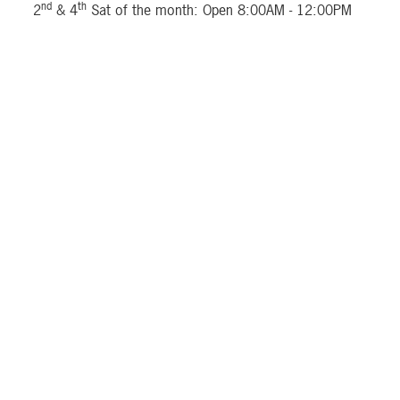
nd
th
2
& 4
Sat of the month: Open 8:00AM - 12:00PM