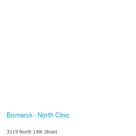
Bismarck - North Clinic
3119 North 14th Street