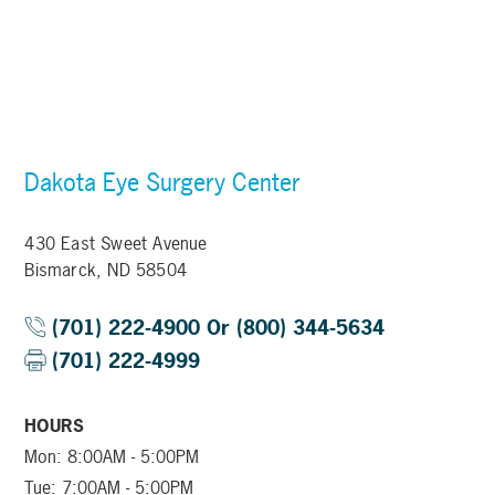
Dakota Eye Surgery Center
430 East Sweet Avenue
Bismarck, ND 58504
(701) 222-4900 Or (800) 344-5634
(701) 222-4999
HOURS
Mon: 8:00AM - 5:00PM
Tue: 7:00AM - 5:00PM