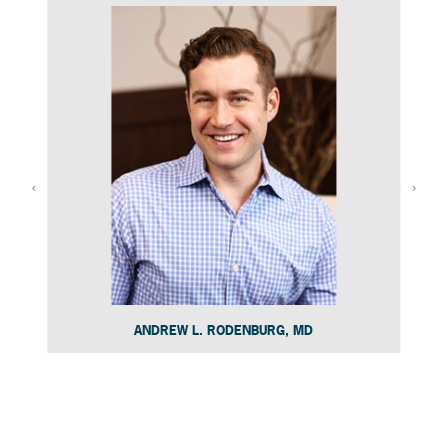
ANDREW L. RODENBURG, MD
Slide 4 of 15.