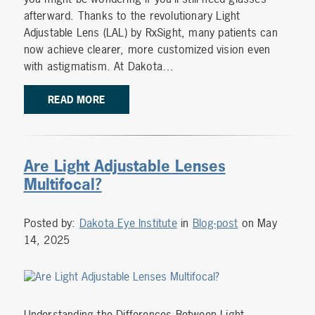
afterward. Thanks to the revolutionary Light
Adjustable Lens (LAL) by RxSight, many patients can
now achieve clearer, more customized vision even
with astigmatism. At Dakota…
READ MORE
Are Light Adjustable Lenses
Multifocal?
Posted by:
Dakota Eye Institute
in
Blog-post
on May
14, 2025
Understanding the Differences Between Light